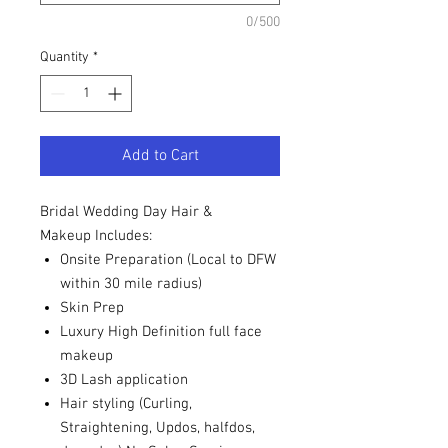
0/500
Quantity
*
Add to Cart
Bridal Wedding Day Hair &
Makeup Includes:
Onsite Preparation (Local to DFW
within 30 mile radius)
Skin Prep
Luxury High Definition full face
makeup
3D Lash application
Hair styling (Curling,
Straightening, Updos, halfdos,