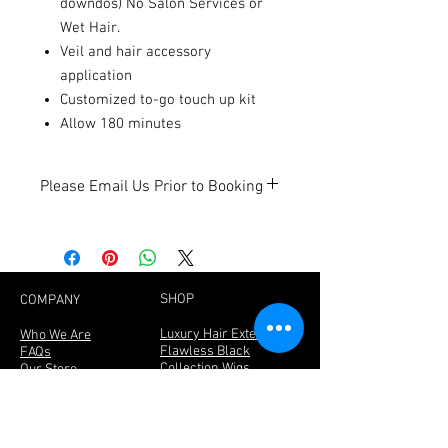
downdos) No Salon Services or
Wet Hair.
Veil and hair accessory
application
Customized to-go touch up kit
Allow 180 minutes
Please Email Us Prior to Booking
Please email us at
info@getflawlesshair.com prior to
booking to ensure the dates you need
are open for booking.
SHOP
COMPANY
Luxury Hair Extensions
Who We Are
Flawless Black
FAQs
Collection Wigs
Our Store
Lashes
Join The Team
Book Makeup & Hair
Hair Care Tips
Services
Returns & Refunds
Covid-19 Waiver