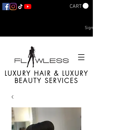
CART
Sign In
LUXURY HAIR & LUXURY
BEAUTY SERVICES