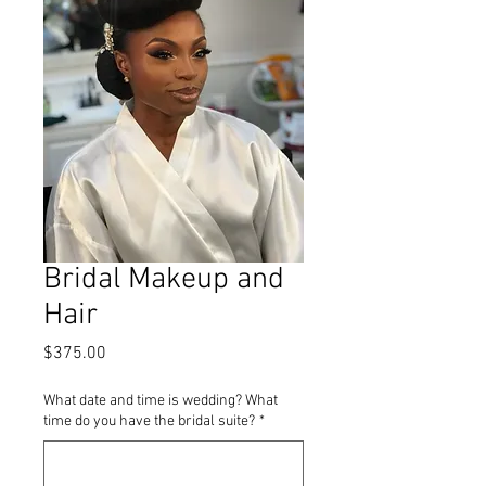
Bridal Makeup and
Hair
Price
$375.00
What date and time is wedding? What
time do you have the bridal suite?
*