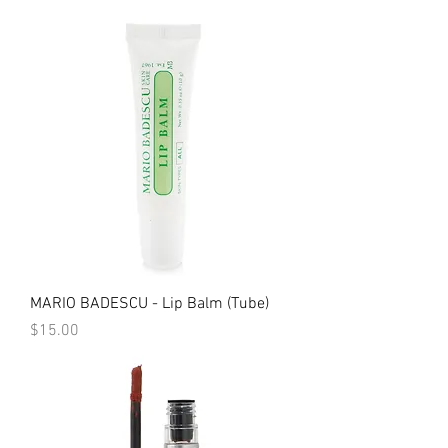
MARIO BADESCU - Lip Balm (Tube)
Price
$15.00