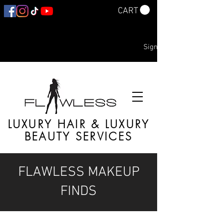
CART
Sign In
LUXURY HAIR & LUXURY
BEAUTY SERVICES
FLAWLESS MAKEUP
FINDS