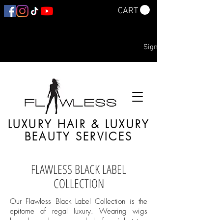
CART
Sign In
LUXURY HAIR & LUXURY
BEAUTY SERVICES
FLAWLESS BLACK LABEL
COLLECTION
Our Flawless Black Label Collection is the
epitome of regal luxury. Wearing wigs