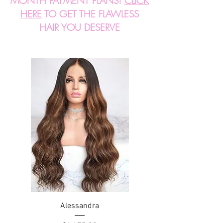
MONTH PAYMENT PLANS!
CLICK
HERE
TO GET THE FLAWLESS
HAIR YOU DESERVE
Alessandra