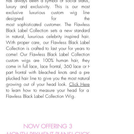
has always been a symbol of social status,
luxury and exclusivity. This is our most
exclusive luxurious custom wig line
designed for the
most sophisticated customer. The Flawless
Black Label Collection sets a new standard
in natural, luxurious celebrity inspired hair.
With proper care, our Flawless Black Label
Collection is crafted to last your for years to
come!
Our Flawless Black Label Collection
custom wigs are 100% human hair, they
come in full lace, lace frontal, 360 lace or t-
part frontal with bleached knots and a pre
plucked hair line to give you the most natural
growing out of your head look.
Click Here
to learn how to
measure
your head for a
Flawless Black Label Collection Wig.
NOW OFFERING 3