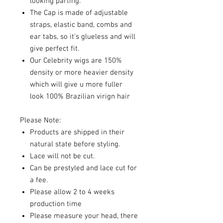
looking parting.
The Cap is made of adjustable
straps, elastic band, combs and
ear tabs, so it's glueless and will
give perfect fit.
Our Celebrity wigs are 150%
density or more heavier density
which will give u more fuller
look 100% Brazilian virign hair
Please Note:
Products are shipped in their
natural state before styling.
Lace will not be cut.
Can be prestyled and lace cut for
a fee.
Please allow 2 to 4 weeks
production time
Please measure your head, there