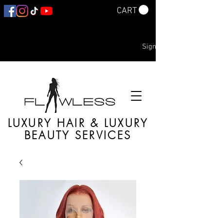
CART
Sign In
LUXURY HAIR & LUXURY
BEAUTY SERVICES