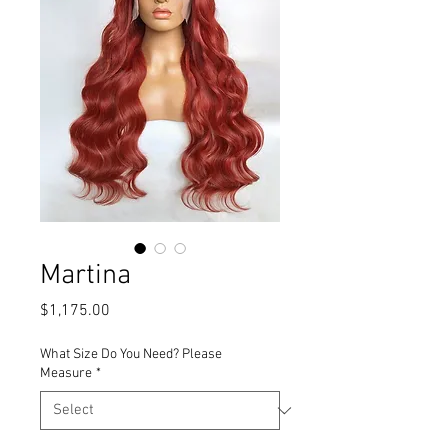
Martina
Price
$1,175.00
What Size Do You Need? Please
Measure
*