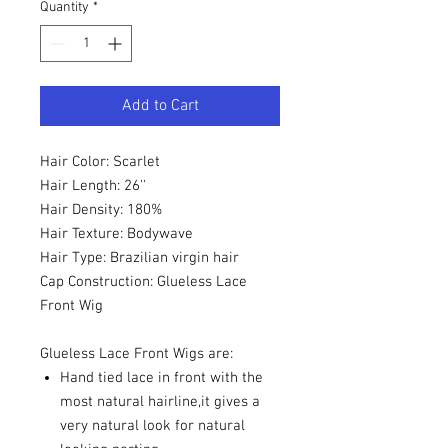
Quantity
*
Add to Cart
Hair Color: Scarlet
Hair Length: 26''
Hair Density: 180%
Hair Texture: Bodywave
Hair Type: Brazilian virgin hair
Cap Construction: Glueless Lace
Front Wig
Glueless Lace Front Wigs are:
Hand tied lace in front with the
most natural hairline,it gives a
very natural look for natural