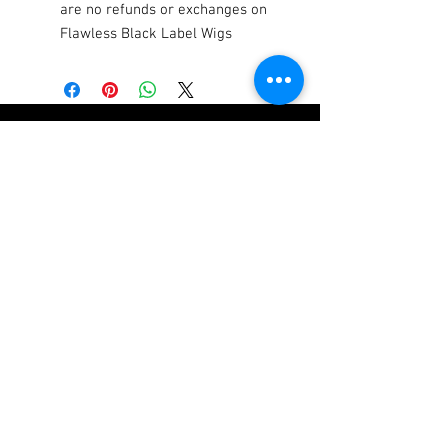
are no refunds or exchanges on
Flawless Black Label Wigs
SHOP
COMPANY
Luxury Hair Extensions
Who We Are
Flawless Black
FAQs
Collection Wigs
Our Store
Lashes
Join The Team
Book Makeup & Hair
Hair Care Tips
Services
Returns & Refunds
Covid-19 Waiver
Contact Us
We ship Worldwide
Become a FLAWLESS Diamond
Be the first to know about new products,