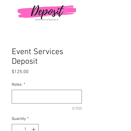
Event Services
Deposit
Price
$125.00
Notes:
*
0/500
Quantity
*