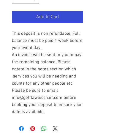
Add to Cart
This deposit is non refundable. Full
balance must be paid 1 week before
your event day.
An invoice will be sent to you to pay
the remaining balance. Please
notate in the notes section which
services you will be needing and
counts for any other people etc.
Please be sure to email
info@getflawlesshair.com before
booking your deposit to ensure your
date is available.