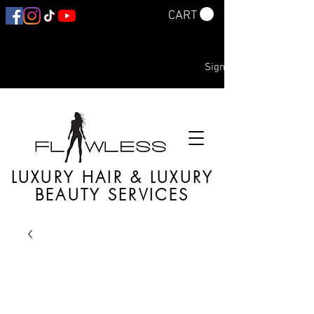
CART
Sign In
LUXURY HAIR & LUXURY
BEAUTY SERVICES