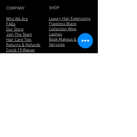
SHOP
COMPANY
Luxury Hair Extensions
Who We Are
Flawless Black
FAQs
Collection Wigs
Our Store
Lashes
Join The Team
Book Makeup & Hair
Hair Care Tips
Services
Returns & Refunds
Covid-19 Waiver
Contact Us
We ship Worldwide
Become a FLAWLESS Diamond
Be the first to know about new products,
promotions and receive special offers!
Click
Here
BE SOCIAL